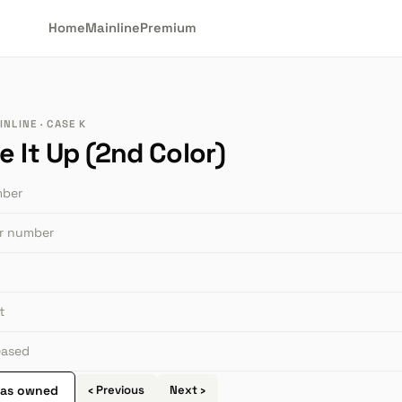
Home
Mainline
Premium
NLINE · CASE K
 It Up (2nd Color)
mber
or number
t
leased
 as owned
‹ Previous
Next ›