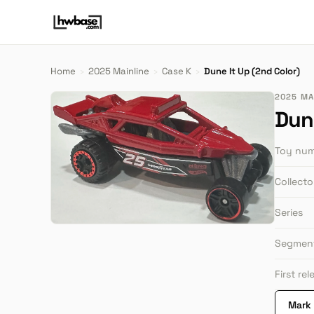
Home
›
2025 Mainline
›
Case K
›
Dune It Up (2nd Color)
2025 MAI
Dune
Toy nu
Collect
Series
Segmen
First re
Mark