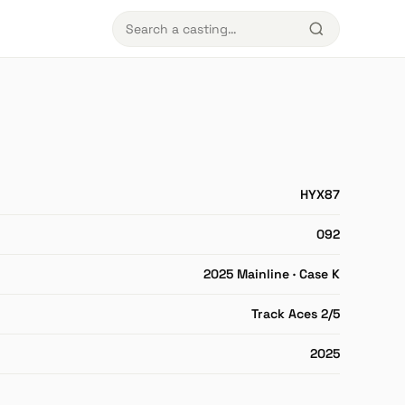
HYX87
092
2025 Mainline · Case K
Track Aces 2/5
2025