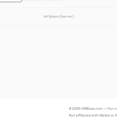
Ad Space (banner)
© 2026 HWBase.com — Fan-ma
Not affiliated with Mattel or