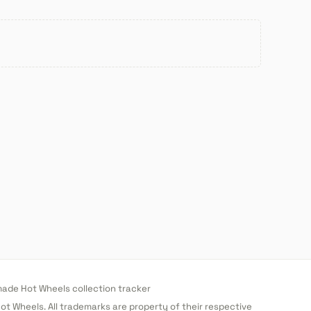
de Hot Wheels collection tracker
 Hot Wheels. All trademarks are property of their respective