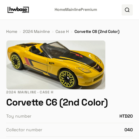
Home
Mainline
Premium
Home
›
2024 Mainline
›
Case H
›
Corvette C6 (2nd Color)
2024 MAINLINE · CASE H
Corvette C6 (2nd Color)
Toy number
HTD20
Collector number
040