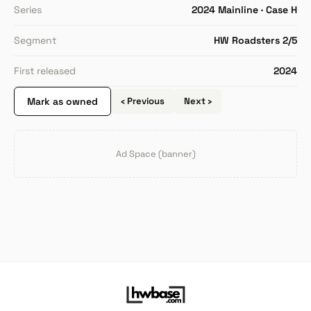
Series
2024 Mainline · Case H
Segment
HW Roadsters 2/5
First released
2024
Mark as owned
‹ Previous
Next ›
Ad Space (banner)