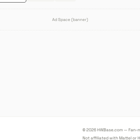
Ad Space (banner)
© 2026 HWBase.com — Fan-ma
Not affiliated with Mattel or