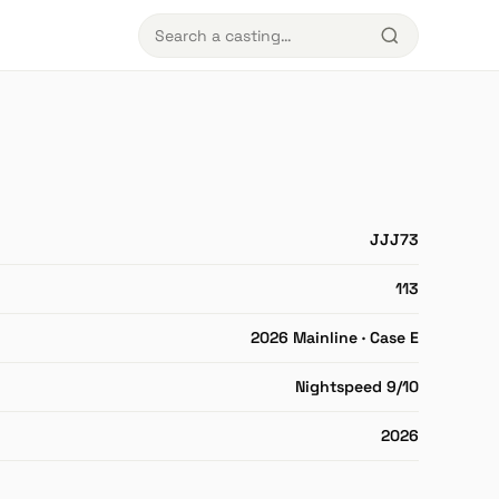
JJJ73
113
2026 Mainline · Case E
Nightspeed 9/10
2026