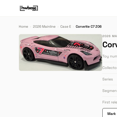
Home
›
2026 Mainline
›
Case E
›
Corvette C7 Z06
2026 MAI
Cor
Toy nu
Collect
Series
Segmen
First re
Mark