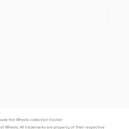
de Hot Wheels collection tracker
 Hot Wheels. All trademarks are property of their respective