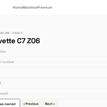
Home
Mainline
Premium
NLINE · CASE E
vette C7 Z06
mber
or number
t
leased
 as owned
‹ Previous
Next ›