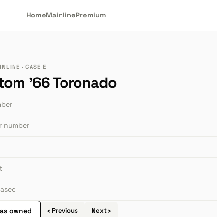
Home
Mainline
Premium
NLINE · CASE E
tom '66 Toronado
mber
or number
t
leased
 as owned
‹ Previous
Next ›