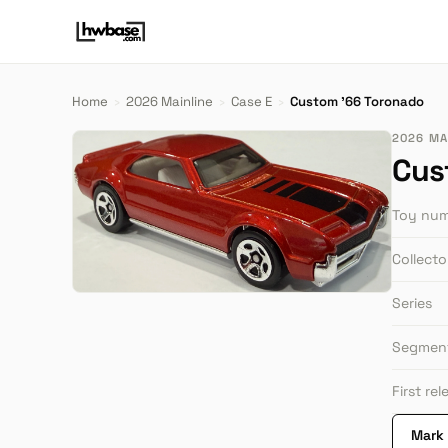
Home
›
2026 Mainline
›
Case E
›
Custom '66 Toronado
2026 MAI
Cus
Toy nu
Collect
Series
Segmen
First re
Mark