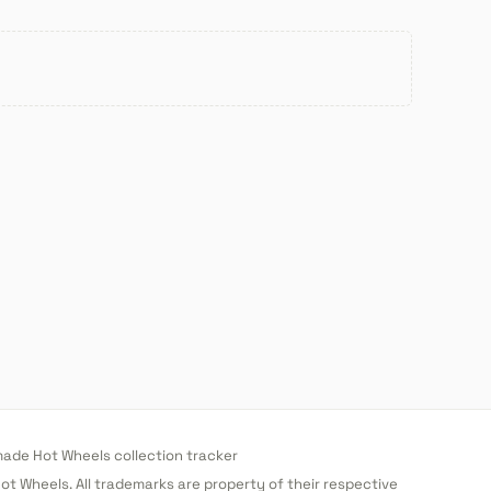
de Hot Wheels collection tracker
 Hot Wheels. All trademarks are property of their respective