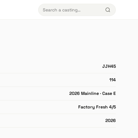
JJH45
114
2026 Mainline · Case E
Factory Fresh 4/5
2026