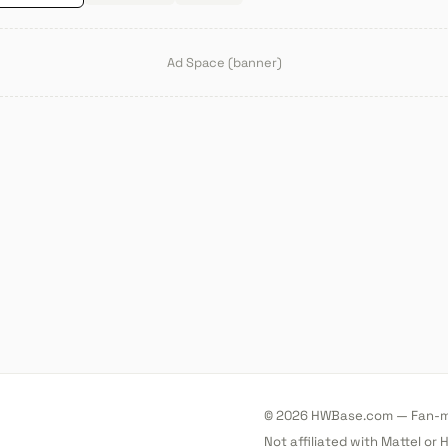
Ad Space (banner)
© 2026 HWBase.com — Fan-ma
Not affiliated with Mattel or