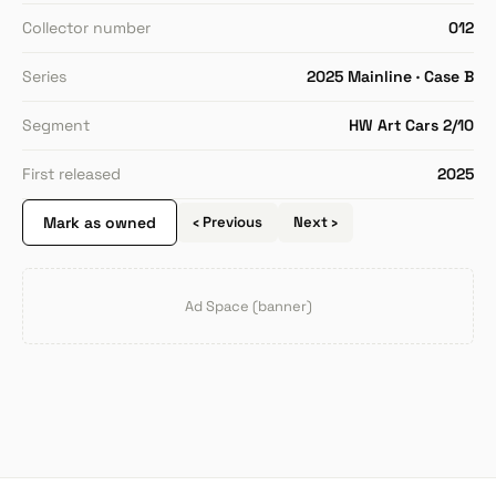
Collector number
012
Series
2025 Mainline · Case B
Segment
HW Art Cars 2/10
First released
2025
Mark as owned
‹ Previous
Next ›
Ad Space (banner)