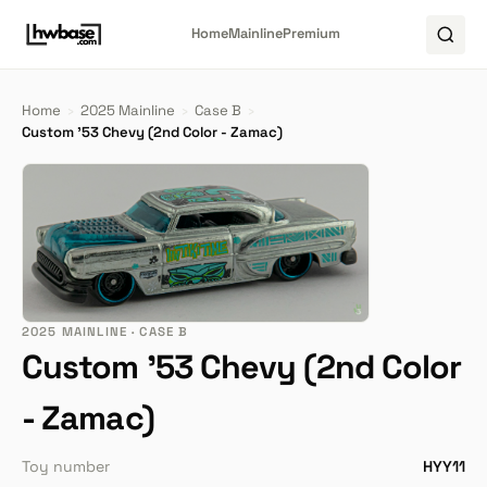
Home
Mainline
Premium
Home
›
2025 Mainline
›
Case B
›
Custom '53 Chevy (2nd Color - Zamac)
2025 MAINLINE · CASE B
Custom '53 Chevy (2nd Color
- Zamac)
Toy number
HYY11