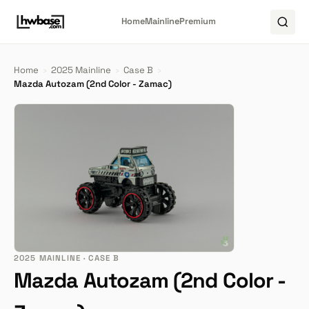
Home
Mainline
Premium
Home
›
2025 Mainline
›
Case B
›
Mazda Autozam (2nd Color - Zamac)
2025 MAINLINE · CASE B
Mazda Autozam (2nd Color -