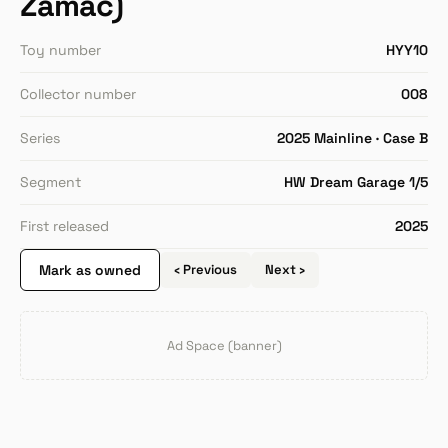
Zamac)
Toy number
HYY10
Collector number
008
Series
2025 Mainline · Case B
Segment
HW Dream Garage 1/5
First released
2025
Mark as owned
‹ Previous
Next ›
Ad Space (banner)