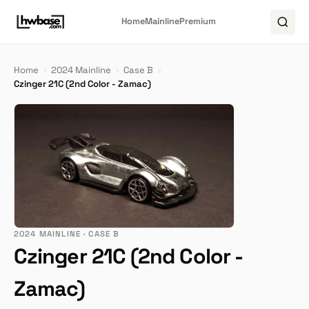
Home
Mainline
Premium
Home
›
2024 Mainline
›
Case B
›
Czinger 21C (2nd Color - Zamac)
2024 MAINLINE · CASE B
Czinger 21C (2nd Color -
Zamac)