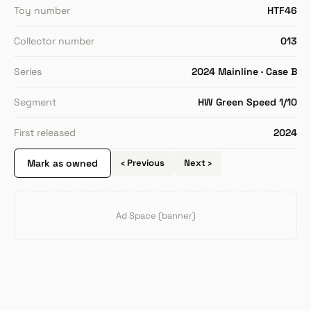
Toy number
HTF46
Collector number
013
Series
2024 Mainline · Case B
Segment
HW Green Speed 1/10
First released
2024
Mark as owned
‹ Previous
Next ›
Ad Space (banner)