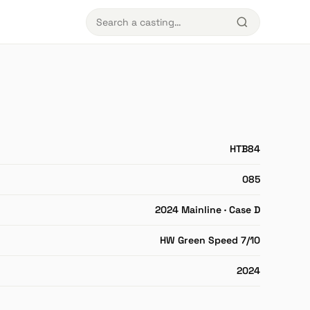
HTB84
085
2024 Mainline · Case D
HW Green Speed 7/10
2024