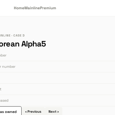
Home
Mainline
Premium
NLINE · CASE D
orean Alpha5
mber
or number
t
leased
 as owned
‹ Previous
Next ›