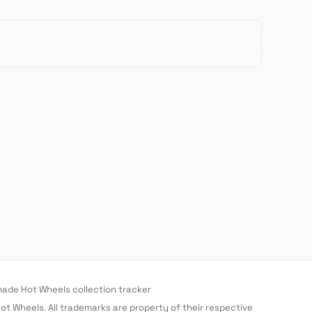
de Hot Wheels collection tracker
 Hot Wheels. All trademarks are property of their respective