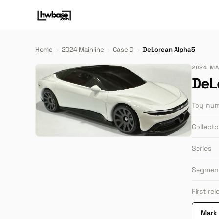
Home
›
2024 Mainline
›
Case D
›
DeLorean Alpha5
2024 MAI
DeL
Toy nu
Collect
Series
Segmen
First re
Mark