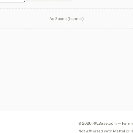
Ad Space (banner)
© 2026 HWBase.com — Fan-ma
Not affiliated with Mattel or