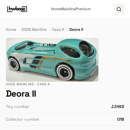
Home
Mainline
Premium
Home
›
2026 Mainline
›
Case A
›
Deora II
2026 MAINLINE · CASE A
Deora II
Toy number
JJH93
Collector number
018