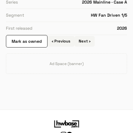
Series
2026 Mainline · Case A
Segment
HW Fan Driven 1/5
First released
2026
Mark as owned
‹ Previous
Next ›
Ad Space (banner)