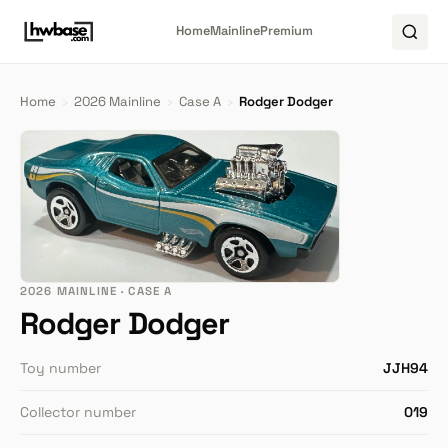
Home
Mainline
Premium
Home
›
2026 Mainline
›
Case A
›
Rodger Dodger
2026 MAINLINE · CASE A
Rodger Dodger
Toy number
JJH94
Collector number
019