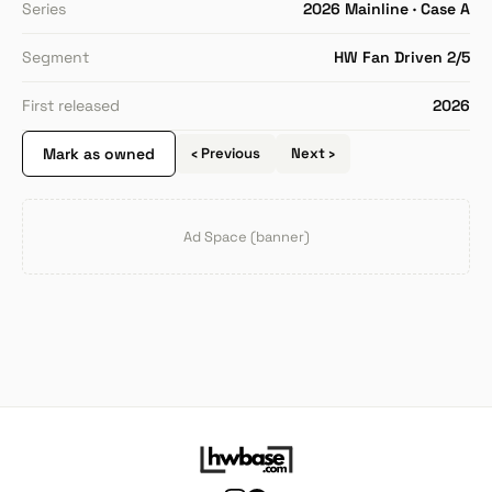
Series
2026 Mainline · Case A
Segment
HW Fan Driven 2/5
First released
2026
Mark as owned
‹ Previous
Next ›
Ad Space (banner)