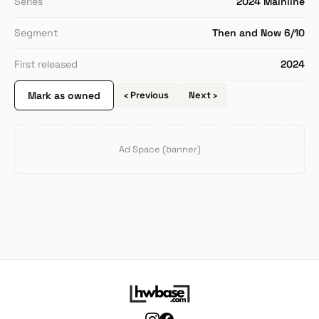
Series
2024 Mainline
Segment
Then and Now 6/10
First released
2024
Mark as owned
‹ Previous
Next ›
Ad Space (banner)