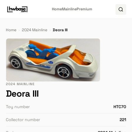
Home
Mainline
Premium
Home
›
2024 Mainline
›
Deora III
2024 MAINLINE
Deora III
Toy number
HTC70
Collector number
221