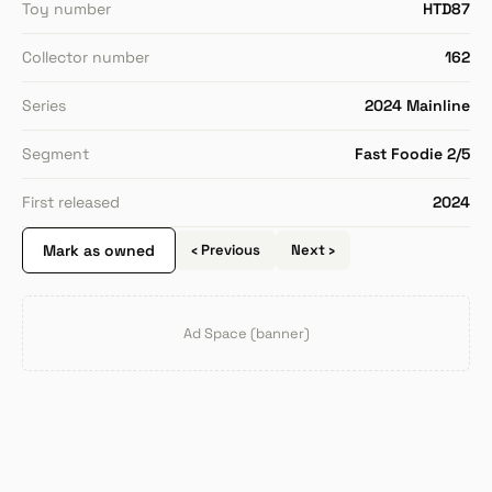
Toy number
HTD87
Collector number
162
Series
2024 Mainline
Segment
Fast Foodie 2/5
First released
2024
Mark as owned
‹ Previous
Next ›
Ad Space (banner)