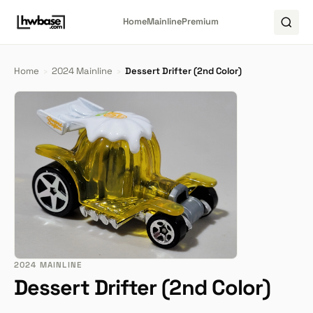
Home
Mainline
Premium
Home
›
2024 Mainline
›
Dessert Drifter (2nd Color)
2024 MAINLINE
Dessert Drifter (2nd Color)