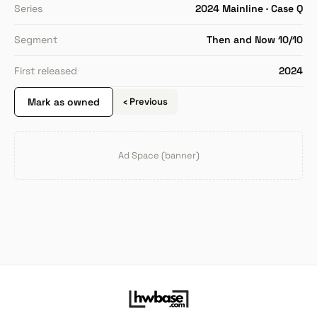
Series
2024 Mainline · Case Q
Segment
Then and Now 10/10
First released
2024
Mark as owned
‹ Previous
Ad Space (banner)