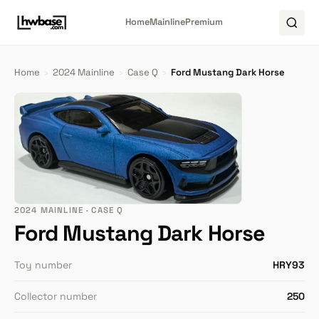
Home
Mainline
Premium
Home
›
2024 Mainline
›
Case Q
›
Ford Mustang Dark Horse
2024 MAINLINE · CASE Q
Ford Mustang Dark Horse
Toy number
HRY93
Collector number
250