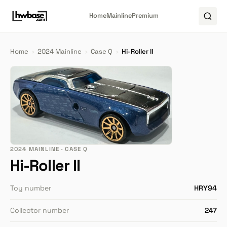
Home
Mainline
Premium
Home
›
2024 Mainline
›
Case Q
›
Hi-Roller II
2024 MAINLINE · CASE Q
Hi-Roller II
Toy number
HRY94
Collector number
247