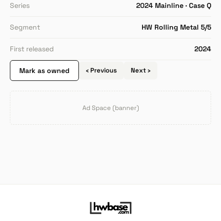
Series
2024 Mainline · Case Q
Segment
HW Rolling Metal 5/5
First released
2024
Mark as owned
‹ Previous
Next ›
Ad Space (banner)