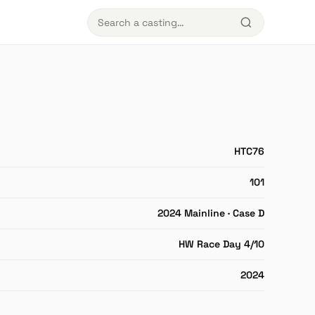
HTC76
101
2024 Mainline · Case D
HW Race Day 4/10
2024