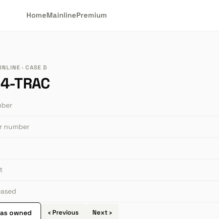
Home
Mainline
Premium
NLINE · CASE D
4-TRAC
mber
or number
t
leased
 as owned
‹ Previous
Next ›