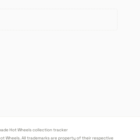
de Hot Wheels collection tracker
 Hot Wheels. All trademarks are property of their respective