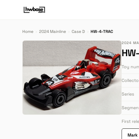
Home
›
2024 Mainline
›
Case D
›
HW-4-TRAC
2024 MAI
HW-
Toy nu
Collect
Series
Segmen
First re
Mark