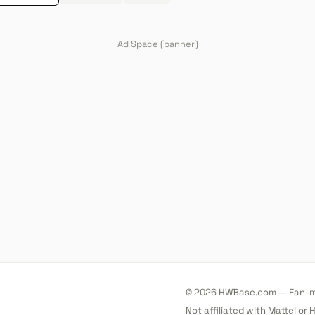
Ad Space (banner)
© 2026 HWBase.com — Fan-ma
Not affiliated with Mattel or