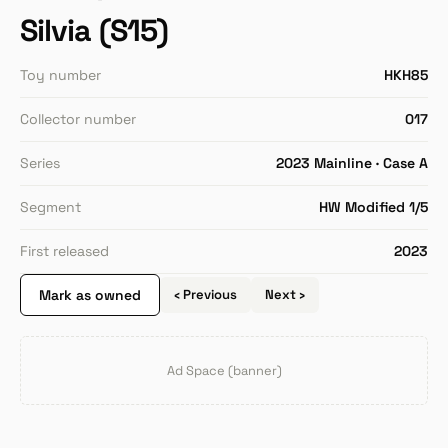
Silvia (S15)
Toy number
HKH85
Collector number
017
Series
2023 Mainline · Case A
Segment
HW Modified 1/5
First released
2023
Mark as owned
‹ Previous
Next ›
Ad Space (banner)