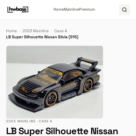
Home
Mainline
Premium
Home
›
2023 Mainline
›
Case A
›
LB Super Silhouette Nissan Silvia (S15)
2023 MAINLINE · CASE A
LB Super Silhouette Nissan