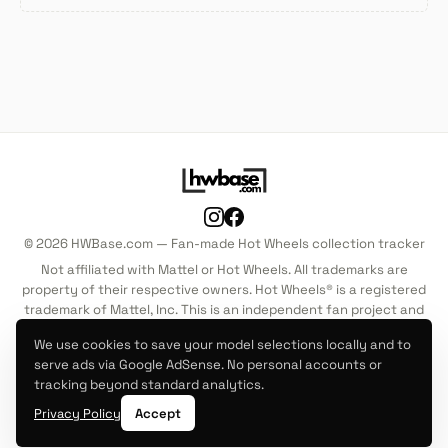
© 2026 HWBase.com — Fan-made Hot Wheels collection tracker
Not affiliated with Mattel or Hot Wheels. All trademarks are
property of their respective owners. Hot Wheels® is a registered
trademark of Mattel, Inc. This is an independent fan project and
is not endorsed by, sponsored by, or associated with Mattel, Inc.
We use cookies to save your model selections locally and to
in any way.
serve ads via Google AdSense. No personal accounts or
tracking beyond standard analytics.
Mainline
Premium
About
Privacy Policy
Terms of Service
Privacy Policy
Accept
Cookie Policy
Disclaimer
Contact