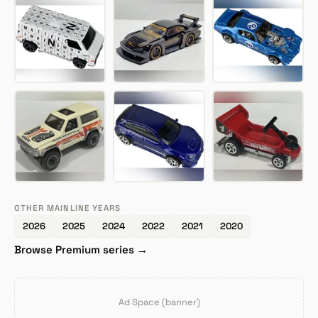
OTHER MAINLINE YEARS
2026
2025
2024
2022
2021
2020
Browse Premium series →
Ad Space (banner)