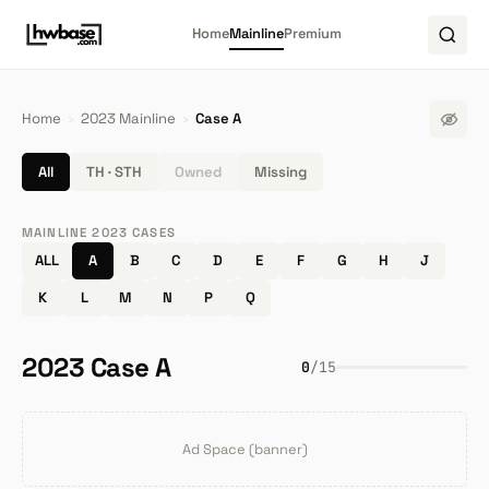
Home
Mainline
Premium
Home
›
2023 Mainline
›
Case A
All
TH · STH
Owned
Missing
MAINLINE 2023 CASES
ALL
A
B
C
D
E
F
G
H
J
K
L
M
N
P
Q
2023 Case A
0
/
15
Ad Space (banner)