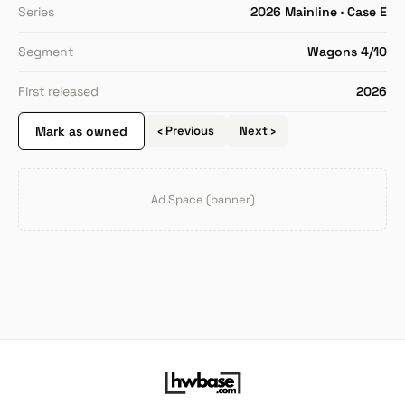
Series
2026 Mainline · Case E
Segment
Wagons 4/10
First released
2026
Mark as owned
‹ Previous
Next ›
Ad Space (banner)