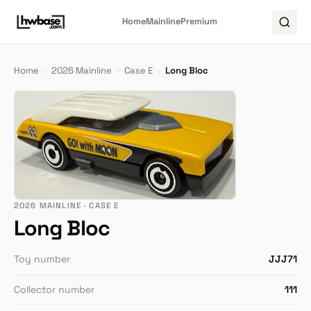
Home
Mainline
Premium
Home
›
2026 Mainline
›
Case E
›
Long Bloc
2026 MAINLINE · CASE E
Long Bloc
Toy number
JJJ71
Collector number
111