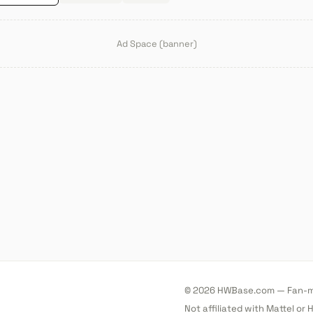
Ad Space (banner)
© 2026 HWBase.com — Fan-ma
Not affiliated with Mattel or