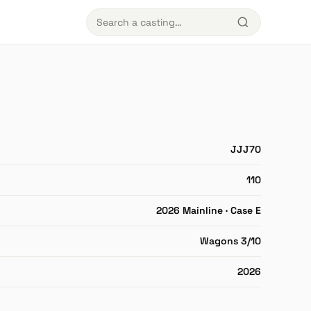
JJJ70
110
2026 Mainline · Case E
Wagons 3/10
2026