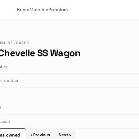
Home
Mainline
Premium
NLINE · CASE E
 Chevelle SS Wagon
mber
or number
t
leased
 as owned
‹ Previous
Next ›