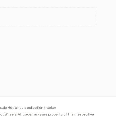
de Hot Wheels collection tracker
 Hot Wheels. All trademarks are property of their respective