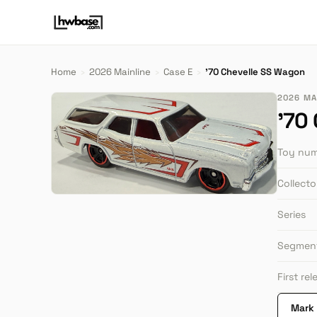
Home
›
2026 Mainline
›
Case E
›
'70 Chevelle SS Wagon
2026 MAI
'70
Toy nu
Collect
Series
Segmen
First re
Mark