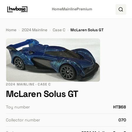
Home
Mainline
Premium
Home
›
2024 Mainline
›
Case C
›
McLaren Solus GT
2024 MAINLINE · CASE C
McLaren Solus GT
Toy number
HTB68
Collector number
070