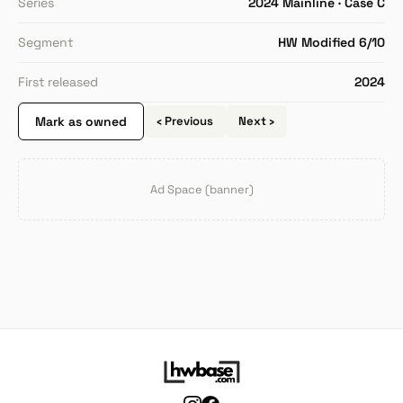
Series
2024 Mainline · Case C
Segment
HW Modified 6/10
First released
2024
Mark as owned
‹ Previous
Next ›
Ad Space (banner)