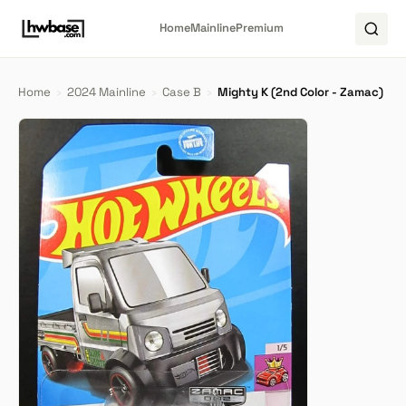
Home
Mainline
Premium
Home
›
2024 Mainline
›
Case B
›
Mighty K (2nd Color - Zamac)