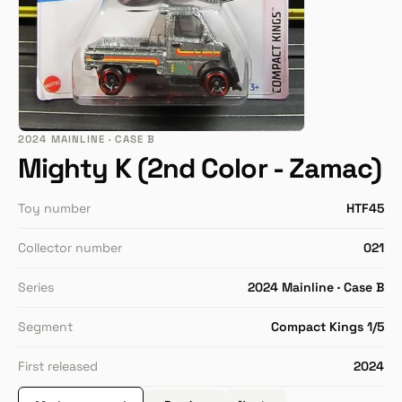
2024 MAINLINE · CASE B
Mighty K (2nd Color - Zamac)
Toy number
HTF45
Collector number
021
Series
2024 Mainline · Case B
Segment
Compact Kings 1/5
First released
2024