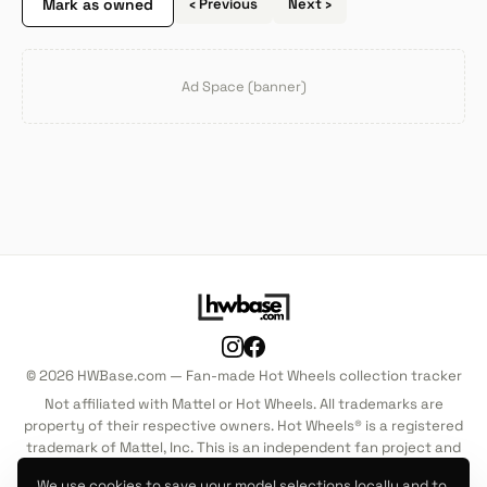
Mark as owned
‹ Previous
Next ›
Ad Space (banner)
© 2026 HWBase.com — Fan-made Hot Wheels collection tracker
Not affiliated with Mattel or Hot Wheels. All trademarks are
property of their respective owners. Hot Wheels® is a registered
trademark of Mattel, Inc. This is an independent fan project and
is not endorsed by, sponsored by, or associated with Mattel, Inc.
We use cookies to save your model selections locally and to