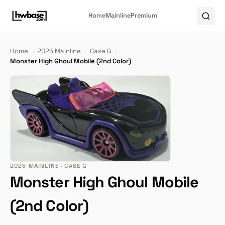
Home
Mainline
Premium
Home
›
2025 Mainline
›
Case G
›
Monster High Ghoul Mobile (2nd Color)
2025 MAINLINE · CASE G
Monster High Ghoul Mobile
(2nd Color)