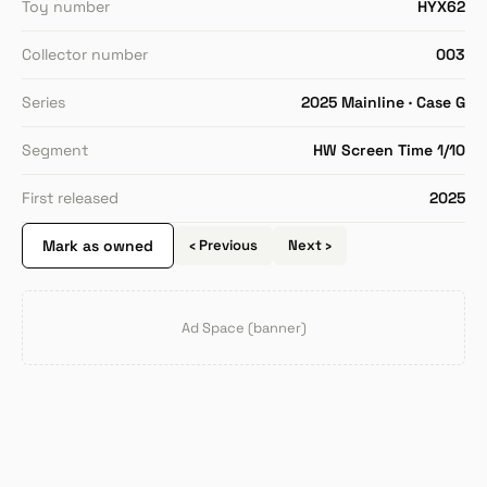
Toy number
HYX62
Collector number
003
Series
2025 Mainline · Case G
Segment
HW Screen Time 1/10
First released
2025
Mark as owned
‹ Previous
Next ›
Ad Space (banner)