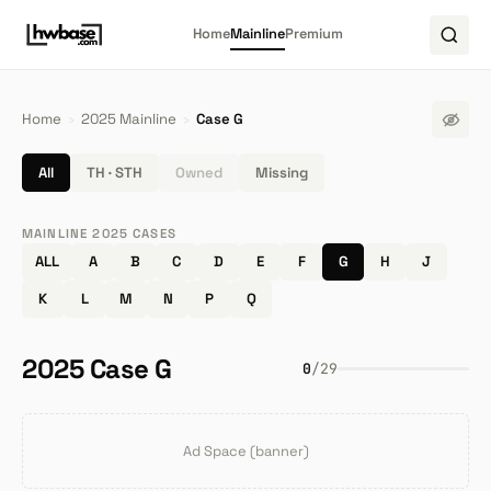
Home
Mainline
Premium
Home
›
2025 Mainline
›
Case G
All
TH · STH
Owned
Missing
MAINLINE 2025 CASES
ALL
A
B
C
D
E
F
G
H
J
K
L
M
N
P
Q
2025 Case G
0
/
29
Ad Space (banner)