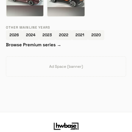
OTHER MAINLINE YEARS
2026
2024
2023
2022
2021
2020
Browse Premium series →
Ad Space (banner)