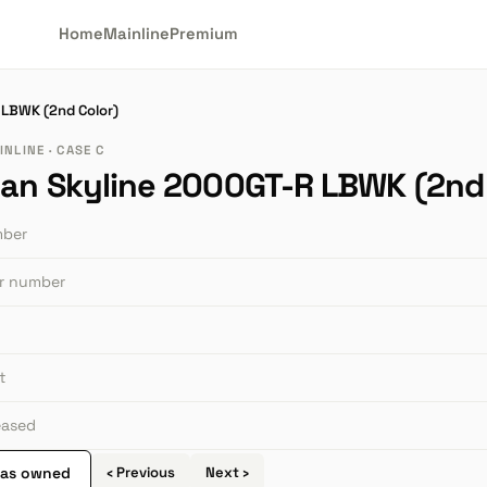
Home
Mainline
Premium
 LBWK (2nd Color)
NLINE · CASE C
san Skyline 2000GT-R LBWK (2nd 
mber
or number
t
leased
 as owned
‹ Previous
Next ›