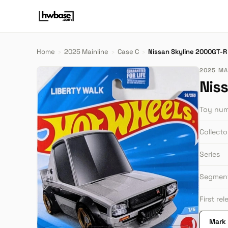
Home
›
2025 Mainline
›
Case C
›
Nissan Skyline 2000GT-R
2025 MAI
Nis
Toy nu
Collect
Series
Segmen
First re
Mark