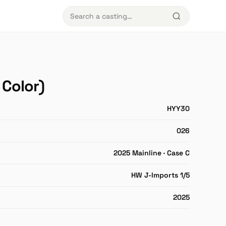
Color)
HYY30
026
2025 Mainline · Case C
HW J-Imports 1/5
2025