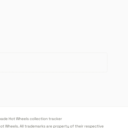
de Hot Wheels collection tracker
 Hot Wheels. All trademarks are property of their respective