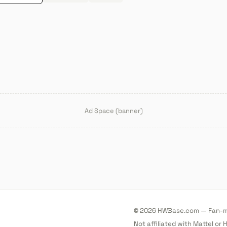
Ad Space (banner)
© 2026 HWBase.com — Fan-ma
Not affiliated with Mattel or