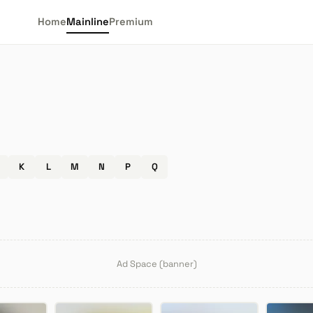
Home
Mainline
Premium
K
L
M
N
P
Q
Ad Space (banner)