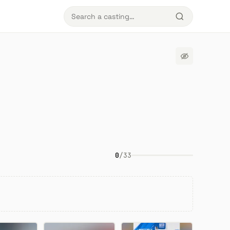
0
/
33