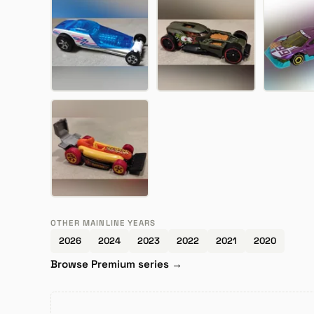
OTHER MAINLINE YEARS
2026
2024
2023
2022
2021
2020
Browse Premium series →