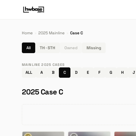
Home
›
2025 Mainline
›
Case C
All
TH · STH
Owned
Missing
MAINLINE 2025 CASES
ALL
A
B
C
D
E
F
G
H
J
2025 Case C