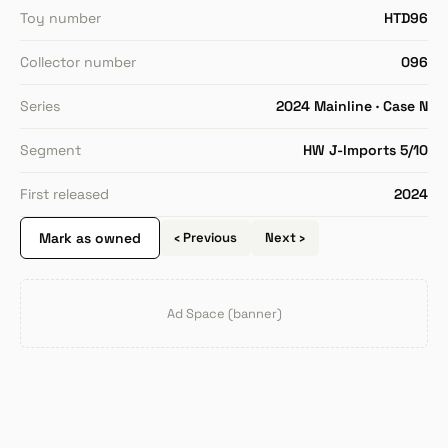
Toy number
HTD96
Collector number
096
Series
2024 Mainline · Case N
Segment
HW J-Imports 5/10
First released
2024
Mark as owned
‹ Previous
Next ›
Ad Space (banner)