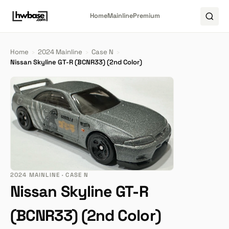
Home
Mainline
Premium
Home
›
2024 Mainline
›
Case N
›
Nissan Skyline GT-R (BCNR33) (2nd Color)
2024 MAINLINE · CASE N
Nissan Skyline GT-R
(BCNR33) (2nd Color)