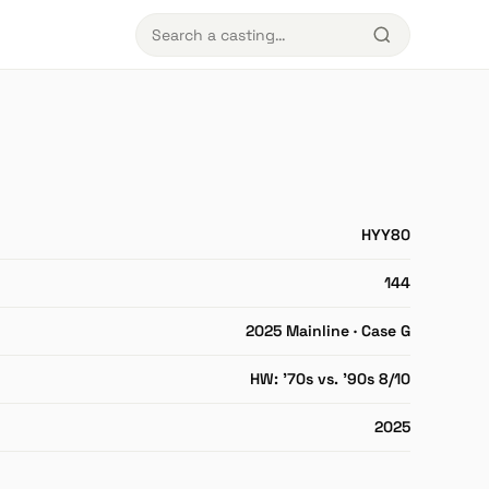
HYY80
144
2025 Mainline · Case G
HW: '70s vs. '90s 8/10
2025