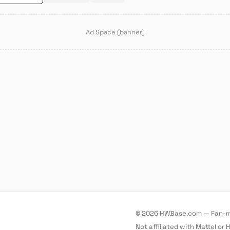
Ad Space (banner)
© 2026 HWBase.com — Fan-ma
Not affiliated with Mattel or