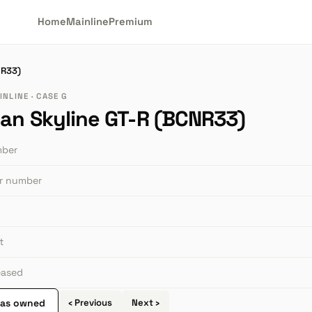
Home
Mainline
Premium
NR33)
NLINE · CASE G
san Skyline GT-R (BCNR33)
mber
or number
t
leased
 as owned
‹ Previous
Next ›