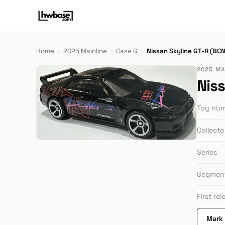
Home
›
2025 Mainline
›
Case G
›
Nissan Skyline GT-R (BC
2025 MAI
Nis
Toy nu
Collect
Series
Segmen
First re
Mark