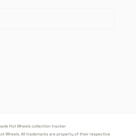
de Hot Wheels collection tracker
 Hot Wheels. All trademarks are property of their respective