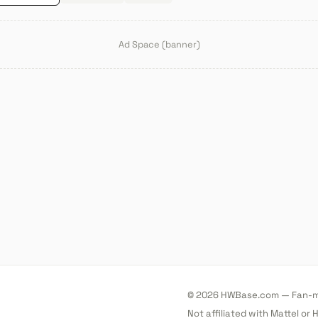
Ad Space (banner)
© 2026 HWBase.com — Fan-ma
Not affiliated with Mattel or