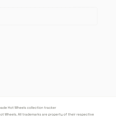
de Hot Wheels collection tracker
 Hot Wheels. All trademarks are property of their respective