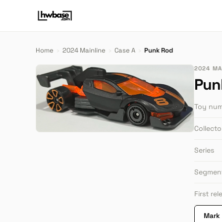
Home
›
2024 Mainline
›
Case A
›
Punk Rod
2024 MAI
Pun
Toy nu
Collect
Series
Segmen
First re
Mark