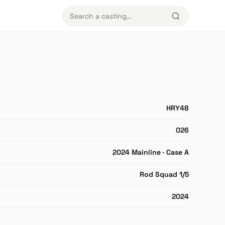
HRY48
026
2024 Mainline · Case A
Rod Squad 1/5
2024