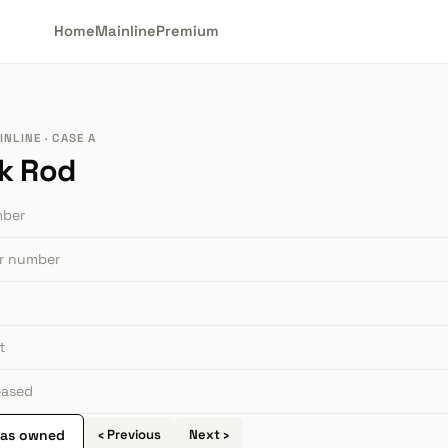
Home
Mainline
Premium
NLINE · CASE A
k Rod
mber
or number
t
leased
 as owned
‹ Previous
Next ›