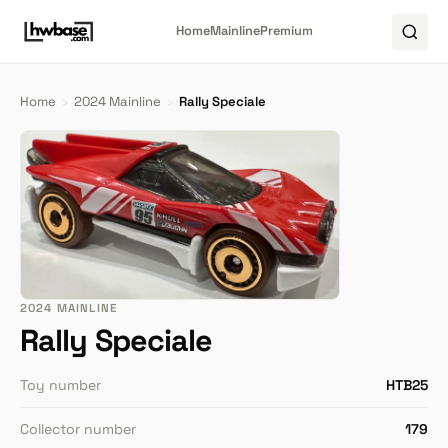
Home
Mainline
Premium
Home
›
2024 Mainline
›
Rally Speciale
2024 MAINLINE
Rally Speciale
Toy number
HTB25
Collector number
179