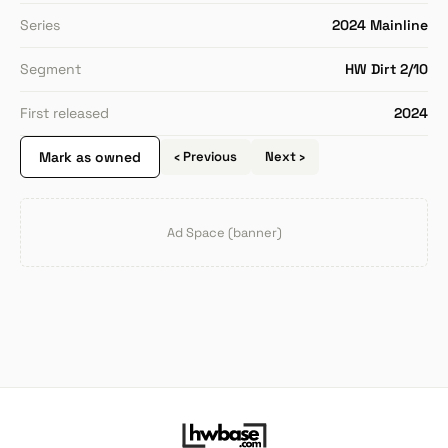
Series
2024 Mainline
Segment
HW Dirt 2/10
First released
2024
Mark as owned
‹ Previous
Next ›
Ad Space (banner)