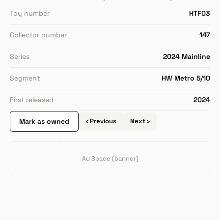
Toy number
HTF03
Collector number
147
Series
2024 Mainline
Segment
HW Metro 5/10
First released
2024
Mark as owned
‹ Previous
Next ›
Ad Space (banner)