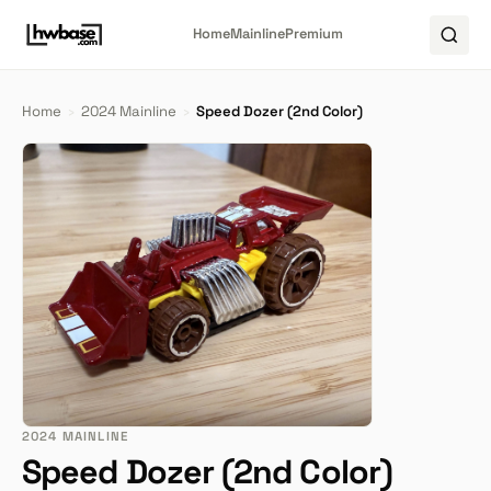
Home
Mainline
Premium
Home
›
2024 Mainline
›
Speed Dozer (2nd Color)
2024 MAINLINE
Speed Dozer (2nd Color)