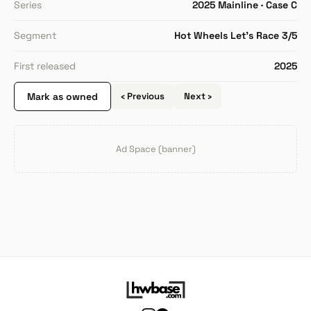
Series
2025 Mainline · Case C
Segment
Hot Wheels Let's Race 3/5
First released
2025
Mark as owned
‹ Previous
Next ›
Ad Space (banner)