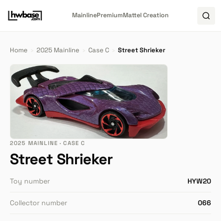
Mainline
Premium
Mattel Creation
Home
›
2025 Mainline
›
Case C
›
Street Shrieker
2025 MAINLINE · CASE C
Street Shrieker
Toy number
HYW20
Collector number
066