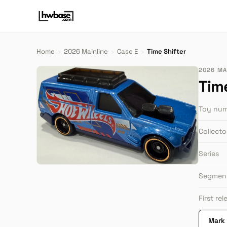
Home
›
2026 Mainline
›
Case E
›
Time Shifter
2026 MAI
Tim
Toy nu
Collect
Series
Segmen
First re
Mark