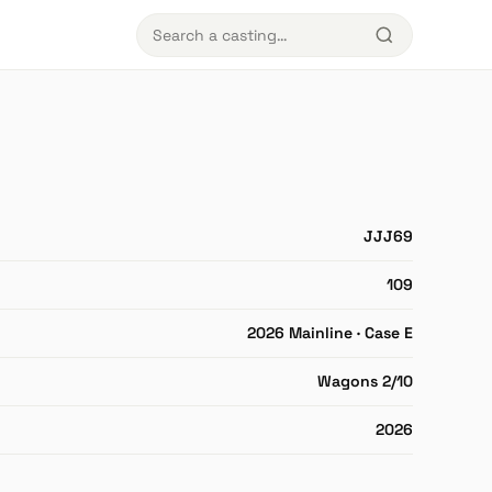
JJJ69
109
2026 Mainline · Case E
Wagons 2/10
2026