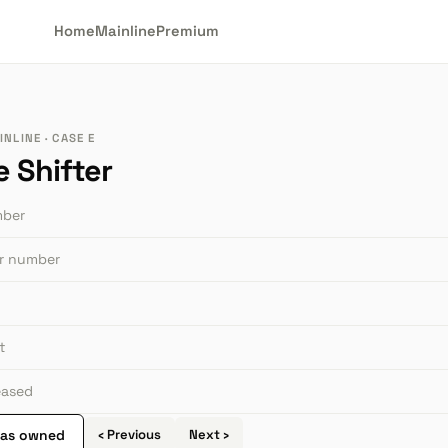
Home
Mainline
Premium
NLINE · CASE E
e Shifter
mber
or number
t
leased
 as owned
‹ Previous
Next ›