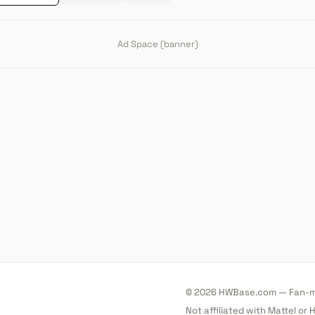
Ad Space (banner)
© 2026 HWBase.com — Fan-ma
Not affiliated with Mattel or