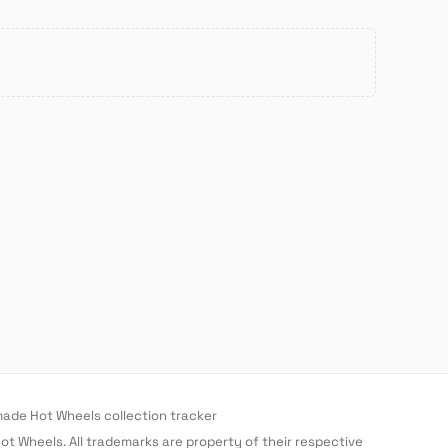
de Hot Wheels collection tracker
 Hot Wheels. All trademarks are property of their respective