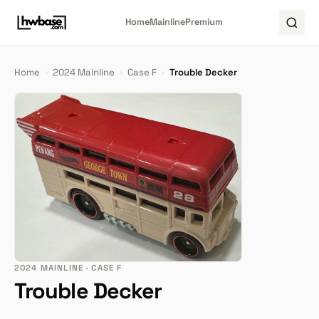
Home
Mainline
Premium
Home
›
2024 Mainline
›
Case F
›
Trouble Decker
2024 MAINLINE · CASE F
Trouble Decker