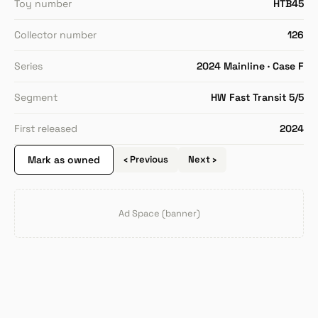
Toy number
HTB45
Collector number
126
Series
2024 Mainline · Case F
Segment
HW Fast Transit 5/5
First released
2024
Mark as owned
‹ Previous
Next ›
Ad Space (banner)