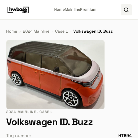
Home
Mainline
Premium
Home
›
2024 Mainline
›
Case L
›
Volkswagen ID. Buzz
2024 MAINLINE · CASE L
Volkswagen ID. Buzz
Toy number
HTB94