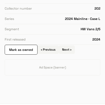
Collector number
202
Series
2024 Mainline · Case L
Segment
HW Vans 2/5
First released
2024
Mark as owned
‹ Previous
Next ›
Ad Space (banner)