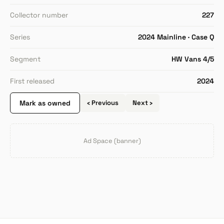
Collector number
227
Series
2024 Mainline · Case Q
Segment
HW Vans 4/5
First released
2024
Mark as owned
‹ Previous
Next ›
Ad Space (banner)