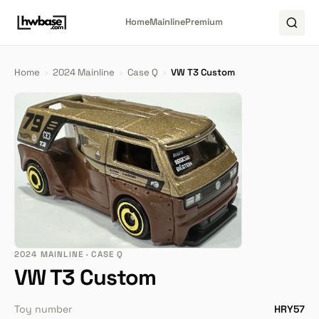
Home
Mainline
Premium
Home
›
2024 Mainline
›
Case Q
›
VW T3 Custom
2024 MAINLINE · CASE Q
VW T3 Custom
Toy number
HRY57