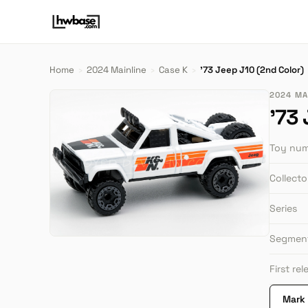
Home
›
2024 Mainline
›
Case K
›
'73 Jeep J10 (2nd Color)
2024 MAI
'73
Toy nu
Collect
Series
Segmen
First re
Mark