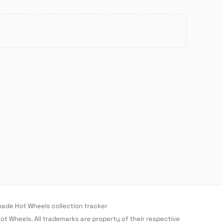
de Hot Wheels collection tracker
 Hot Wheels. All trademarks are property of their respective