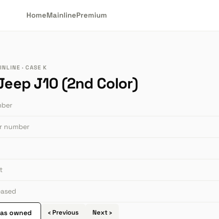
Home
Mainline
Premium
NLINE · CASE K
 Jeep J10 (2nd Color)
mber
or number
t
leased
 as owned
‹ Previous
Next ›