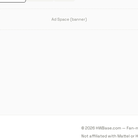
Ad Space (banner)
© 2026 HWBase.com — Fan-ma
Not affiliated with Mattel or