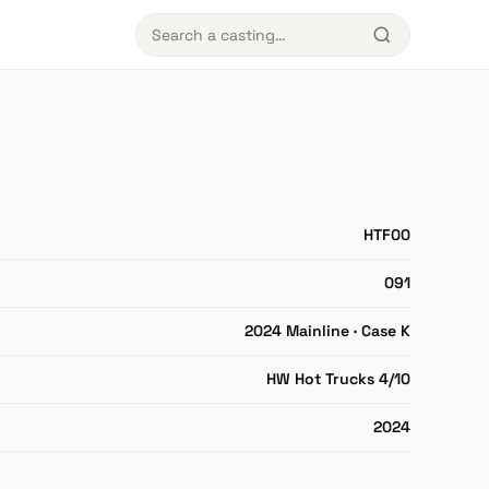
HTF00
091
2024 Mainline · Case K
HW Hot Trucks 4/10
2024