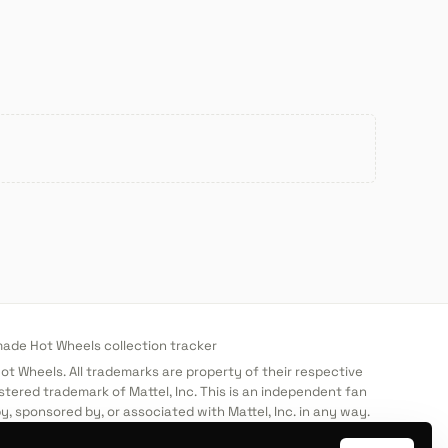
de Hot Wheels collection tracker
 Hot Wheels. All trademarks are property of their respective
stered trademark of Mattel, Inc. This is an independent fan
y, sponsored by, or associated with Mattel, Inc. in any way.