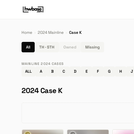
Home
›
2024 Mainline
›
Case K
All
TH · STH
Owned
Missing
MAINLINE 2024 CASES
ALL
A
B
C
D
E
F
G
H
J
2024 Case K