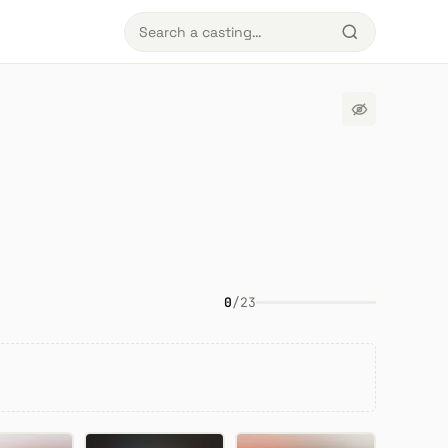
0
/
23