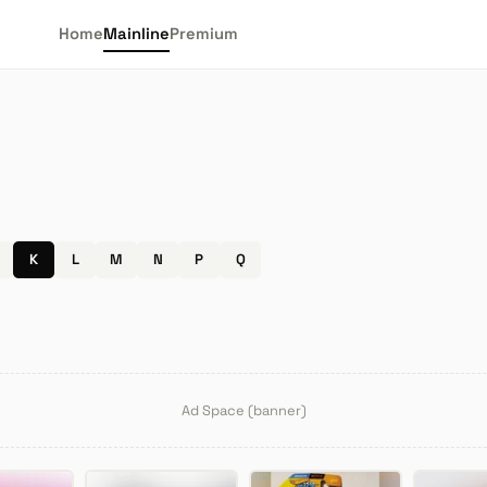
Home
Mainline
Premium
K
L
M
N
P
Q
Ad Space (banner)