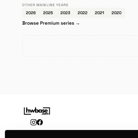
OTHER MAINLINE YEARS
2026
2025
2023
2022
2021
2020
Browse Premium series →