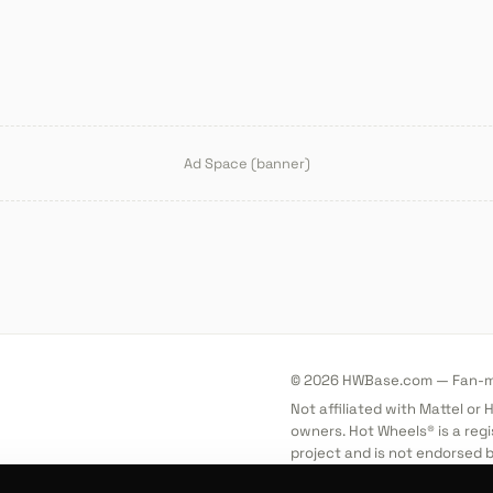
Ad Space (banner)
© 2026 HWBase.com — Fan-ma
Not affiliated with Mattel or
owners. Hot Wheels® is a regi
project and is not endorsed b