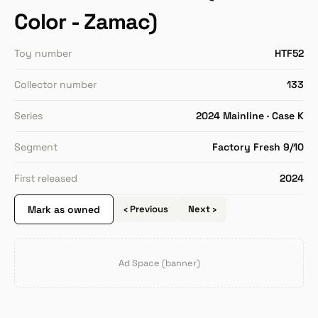
Color - Zamac)
Toy number
HTF52
Collector number
133
Series
2024 Mainline · Case K
Segment
Factory Fresh 9/10
First released
2024
Mark as owned
‹ Previous
Next ›
Ad Space (banner)