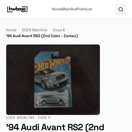
Home
Mainline
Premium
Home
›
2024 Mainline
›
Case K
›
'94 Audi Avant RS2 (2nd Color - Zamac)
2024 MAINLINE · CASE K
'94 Audi Avant RS2 (2nd