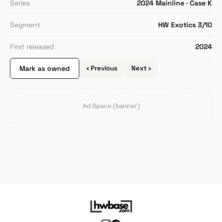
Series
2024 Mainline · Case K
Segment
HW Exotics 3/10
First released
2024
Mark as owned
‹ Previous
Next ›
Ad Space (banner)