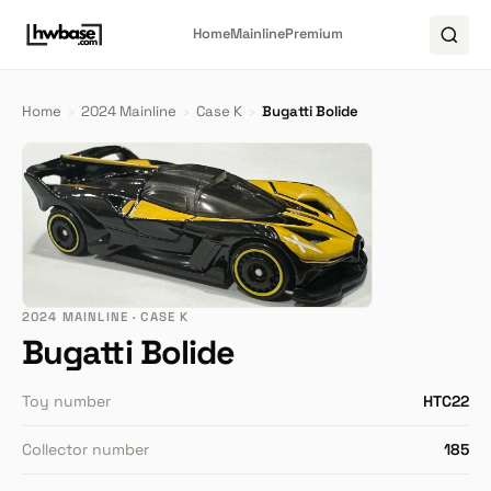
Home
Mainline
Premium
Home
›
2024 Mainline
›
Case K
›
Bugatti Bolide
2024 MAINLINE · CASE K
Bugatti Bolide
Toy number
HTC22
Collector number
185