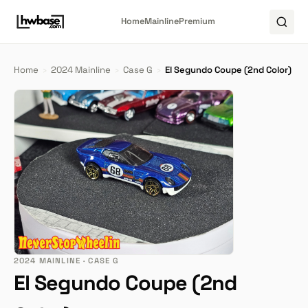
Home
Mainline
Premium
Home
›
2024 Mainline
›
Case G
›
El Segundo Coupe (2nd Color)
2024 MAINLINE · CASE G
El Segundo Coupe (2nd