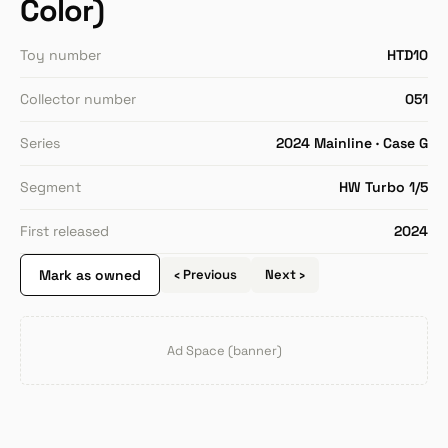
Color)
Toy number
HTD10
Collector number
051
Series
2024 Mainline · Case G
Segment
HW Turbo 1/5
First released
2024
Mark as owned
‹ Previous
Next ›
Ad Space (banner)