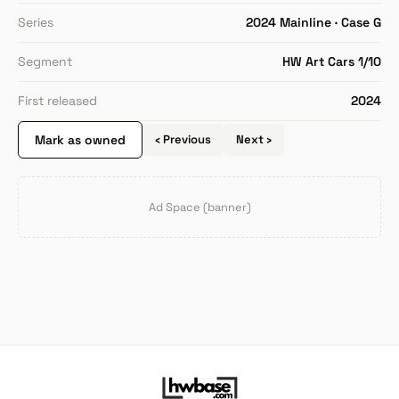
Series
2024 Mainline · Case G
Segment
HW Art Cars 1/10
First released
2024
Mark as owned
‹ Previous
Next ›
Ad Space (banner)