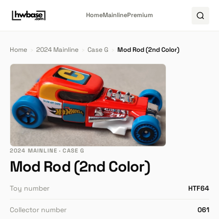
Home
Mainline
Premium
Home
›
2024 Mainline
›
Case G
›
Mod Rod (2nd Color)
2024 MAINLINE · CASE G
Mod Rod (2nd Color)
Toy number
HTF64
Collector number
061