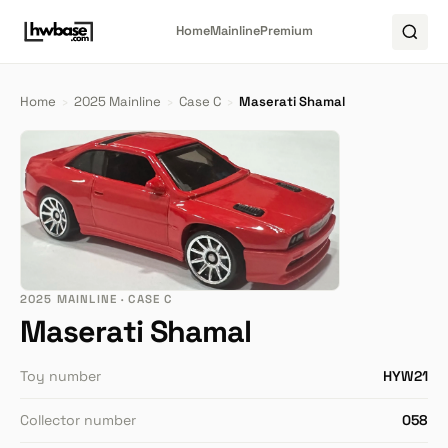
Home
Mainline
Premium
Home
›
2025 Mainline
›
Case C
›
Maserati Shamal
2025 MAINLINE · CASE C
Maserati Shamal
Toy number
HYW21
Collector number
058