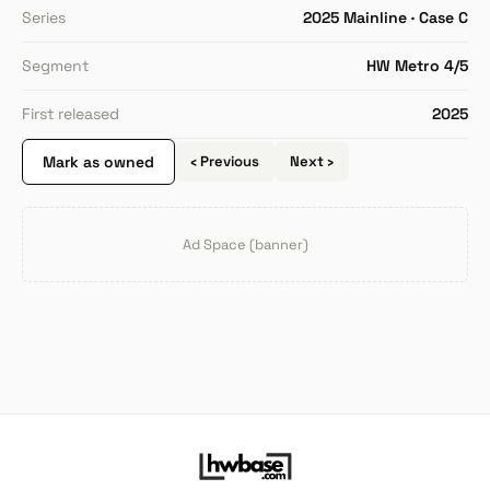
Series
2025 Mainline · Case C
Segment
HW Metro 4/5
First released
2025
Mark as owned
‹ Previous
Next ›
Ad Space (banner)