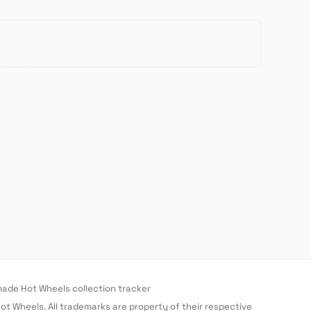
de Hot Wheels collection tracker
 Hot Wheels. All trademarks are property of their respective