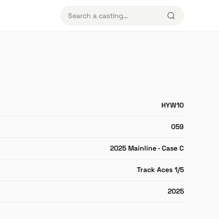
HYW10
059
2025 Mainline · Case C
Track Aces 1/5
2025