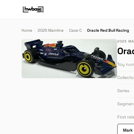
Home
›
2025 Mainline
›
Case C
›
Oracle Red Bull Racing
2025 MAI
Ora
Toy nu
Collect
Series
Segmen
First re
Mark