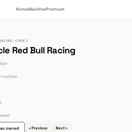
Home
Mainline
Premium
NLINE · CASE C
cle Red Bull Racing
mber
or number
t
leased
 as owned
‹ Previous
Next ›