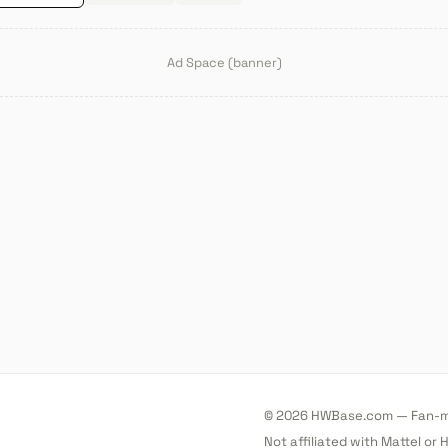
Ad Space (banner)
© 2026 HWBase.com — Fan-ma
Not affiliated with Mattel or