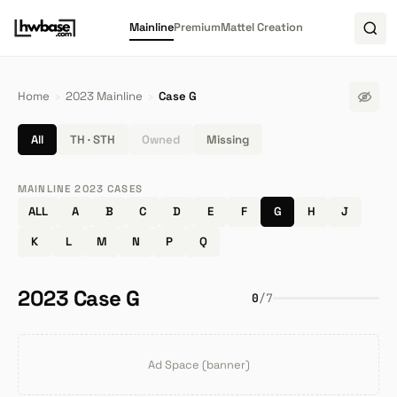
Mainline
Premium
Mattel Creation
Home
›
2023 Mainline
›
Case G
All
TH · STH
Owned
Missing
MAINLINE 2023 CASES
ALL
A
B
C
D
E
F
G
H
J
K
L
M
N
P
Q
2023 Case G
0
/
7
Ad Space (banner)