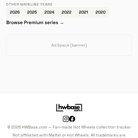
OTHER MAINLINE YEARS
2026
2025
2024
2022
2021
2020
Browse Premium series →
Ad Space (banner)
© 2026 HWBase.com — Fan-made Hot Wheels collection tracker
Not affiliated with Mattel or Hot Wheels. All trademarks are