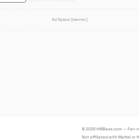
Ad Space (banner)
© 2026 HWBase.com — Fan-ma
Not affiliated with Mattel or