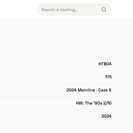
HTB04
175
2024 Mainline · Case K
HW: The '90s 2/10
2024