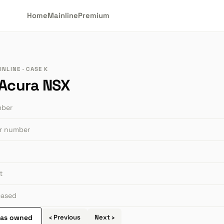
Home
Mainline
Premium
NLINE · CASE K
 Acura NSX
mber
or number
t
leased
 as owned
‹ Previous
Next ›