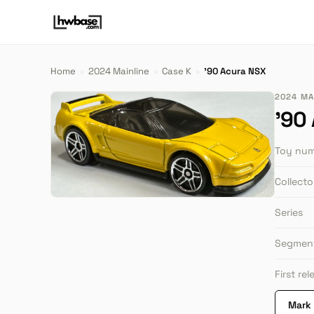
Home
›
2024 Mainline
›
Case K
›
'90 Acura NSX
2024 MAI
'90
Toy nu
Collect
Series
Segmen
First re
Mark