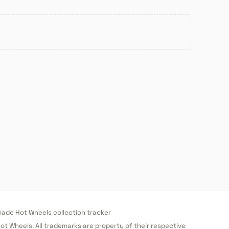
de Hot Wheels collection tracker
 Hot Wheels. All trademarks are property of their respective