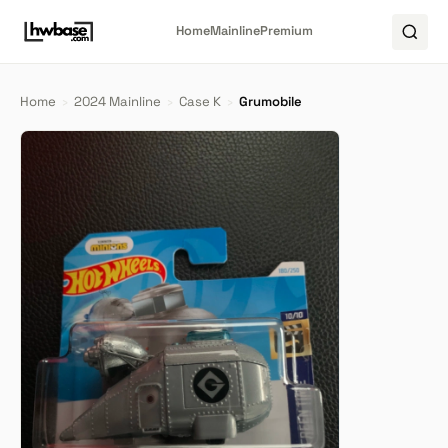
Home
Mainline
Premium
Home
›
2024 Mainline
›
Case K
›
Grumobile