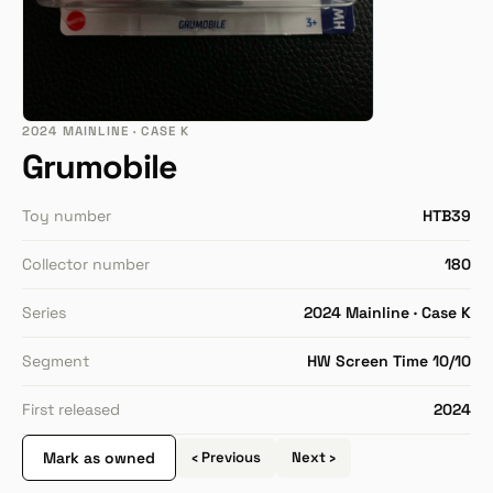
2024 MAINLINE · CASE K
Grumobile
Toy number
HTB39
Collector number
180
Series
2024 Mainline · Case K
Segment
HW Screen Time 10/10
First released
2024
Mark as owned
‹ Previous
Next ›