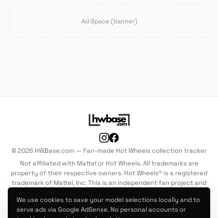
Ad Space (banner)
© 2026 HWBase.com — Fan-made Hot Wheels collection tracker
Not affiliated with Mattel or Hot Wheels. All trademarks are
property of their respective owners. Hot Wheels® is a registered
trademark of Mattel, Inc. This is an independent fan project and
is not endorsed by, sponsored by, or associated with Mattel, Inc.
We use cookies to save your model selections locally and to
in any way.
serve ads via Google AdSense. No personal accounts or